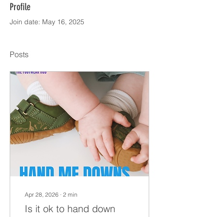
Profile
Join date: May 16, 2025
Posts
Apr 28, 2026
∙
2
min
Is it ok to hand down