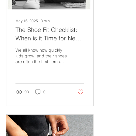
May 16, 2025
∙
3
min
The Shoe Fit Checklist:
When is it Time for New
Shoes?
We all know how quickly
kids grow, and their shoes
are often the first items
that need frequent
replacements. Getting
them checked regularly by
experienced fitters will
help guide you. However,
98
0
this may not always be
possible.