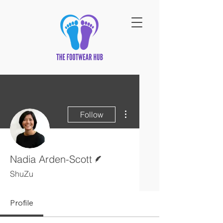
More actions
Follow
Writer
Nadia Arden-Scott
ShuZu
Profile