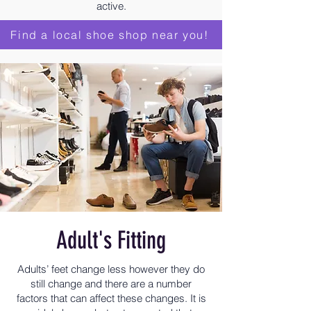
active.
Find a local shoe shop near you!
Adult's Fitting
Adults’ feet change less however they do
still change and there are a number
factors that can affect these changes. It is