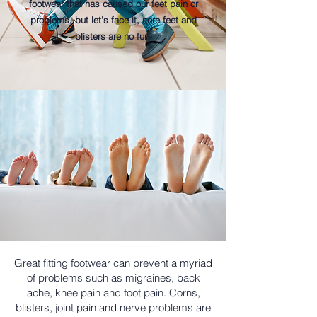
footwear that has caused our feet pain or
problems, but let's face it, sore feet and
blisters are no fun!
Great fitting footwear can prevent a myriad
of problems such as migraines, back
ache, knee pain and foot pain. Corns,
blisters, joint pain and nerve problems are