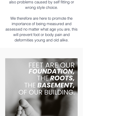
also problems caused by self fitting or
wrong style choice.
We therefore are here to promote the
importance of being measured and
assessed no matter what age you are, this
will prevent foot or body pain and
deformities young and old alike.