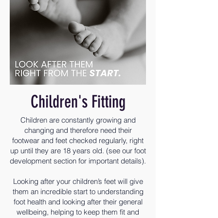
Children's Fitting
Children are constantly growing and
changing and therefore need their
footwear and feet checked regularly, right
up until they are 18 years old. (see our foot
development section for important details).
Looking after your children’s feet will give
them an incredible start to understanding
foot health and looking after their general
wellbeing, helping to keep them fit and