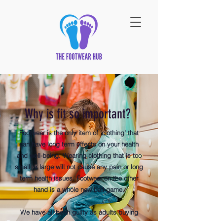
Why is fit so important?
Footwear is the only item of ‘clothing’ that
can have long term effects on your health
and well-being. Wearing clothing that is too
small or large will not cause any pain or long
term health issues. Footwear on the other
hand is a whole new ball game.
​We have all been guilty as adults buying