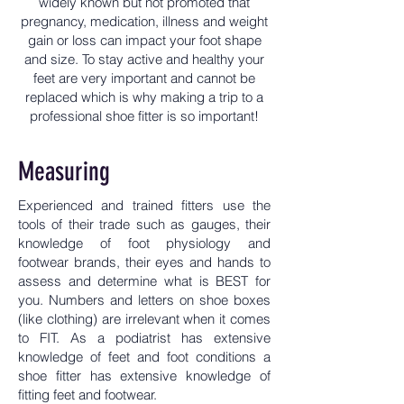
widely known but not promoted that
pregnancy, medication, illness and weight
gain or loss can impact your foot shape
and size. To stay active and healthy your
feet are very important and cannot be
replaced which is why making a trip to a
professional shoe fitter is so important!
Measuring
Experienced and trained fitters use the
tools of their trade such as gauges, their
knowledge of foot physiology and
footwear brands, their eyes and hands to
assess and determine what is BEST for
you. Numbers and letters on shoe boxes
(like clothing) are irrelevant when it comes
to FIT. As a podiatrist has extensive
knowledge of feet and foot conditions a
shoe fitter has extensive knowledge of
fitting feet and footwear.