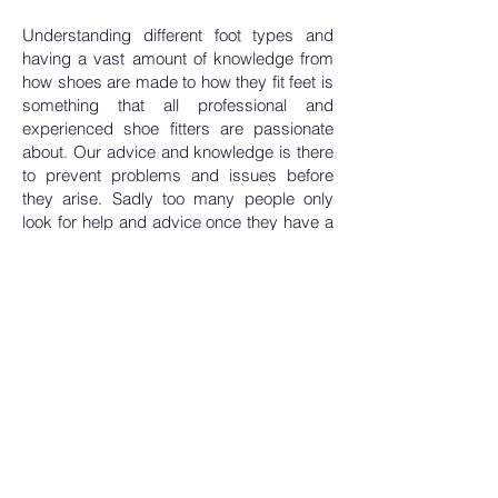
Understanding different foot types and
having a vast amount of knowledge from
how shoes are made to how they fit feet is
something that all professional and
experienced shoe fitters are passionate
about. Our advice and knowledge is there
to prevent problems and issues before
they arise. Sadly too many people only
look for help and advice once they have a
problem or are in pain, not realising that a
shoe fitter would have been able to help to
prevent this.