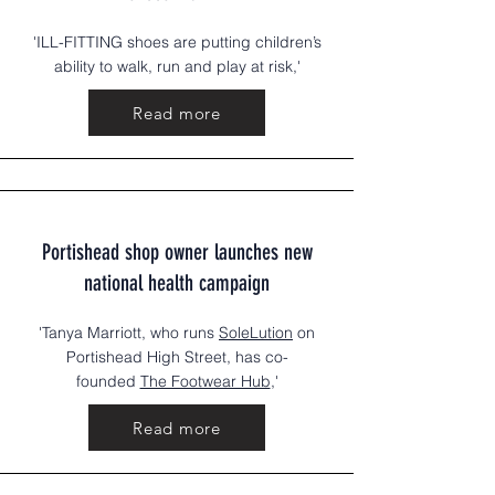
'ILL-FITTING shoes are putting children’s
ability to walk, run and play at risk,'
Read more
Portishead shop owner launches new
national health campaign
'Tanya Marriott, who runs
SoleLution
on
Portishead High Street, has co-
founded
The Footwear Hub
,'
Read more