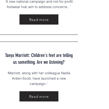
'A new national campaign and not-for-profit
footwear hub aim to address concerns.. '
Read more
Tanya Marriott: Children's feet are telling
us something. Are we listening?
'Marriott, along with her colleague Nadia
Arden-Scott, have launched a new
campaign..'
Read more