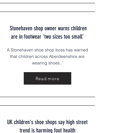
Stonehaven shop owne
r warns children
are in footwear ‘two sizes too small’
A Stonehaven shoe shop boss has warned
that children across Aberdeenshire are
wearing shoes..'
Read more
UK children's shoe shops say high street
trend is harming foot health