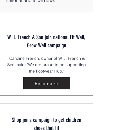
national and local news
W. J. French & Son join national Fit Well,
Grow Well campaign
'Caroline French, owner of W. J. French &
Son, said: "We are proud to be supporting
the Footwear Hub,'
Read more
Shop joins campaign to get children
shoes that fit