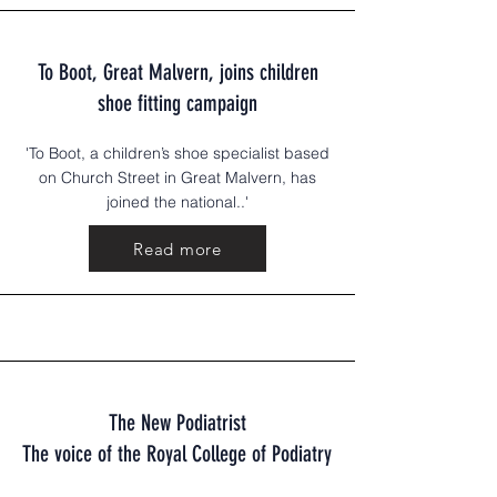
To Boot, Great Malvern, joins children
shoe fitting campaign
'To Boot, a children’s shoe specialist based
on Church Street in Great Malvern, has
joined the national..'
Read more
The New Podiatrist
The voice of the Royal College of Podiatry