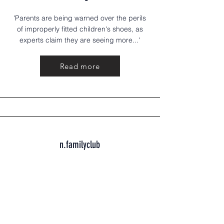
'Parents are being warned over the perils
of improperly fitted children's shoes, as
experts claim they are seeing more...'
Read more
n.familyclub
Healthy feet, happy steps: A guide to
early childhood foot health
Feet are the foundation of everything. The
way a child's feet develop....