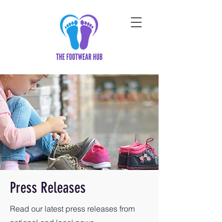
Press Releases
Read our latest press releases from